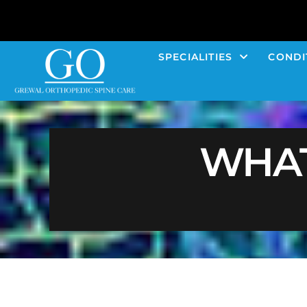
SPECIALITIES
CONDI
WHAT