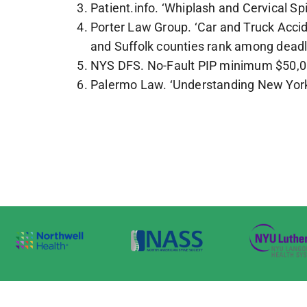
Patient.info. ‘Whiplash and Cervical Sp
Porter Law Group. ‘Car and Truck Accid
and Suffolk counties rank among deadl
NYS DFS. No-Fault PIP minimum $50,000;
Palermo Law. ‘Understanding New York 