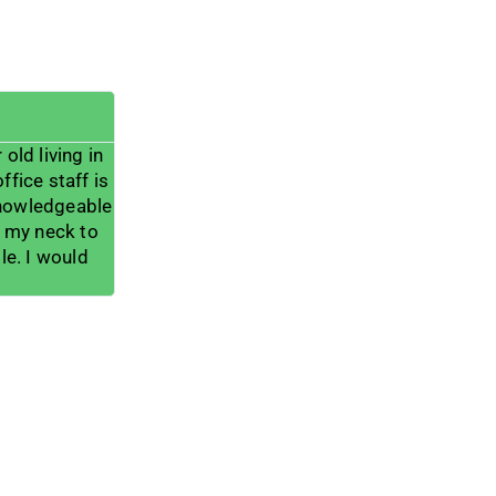
Wael Khouri





old living in
He is one of best surgeon I deal with in my 
ffice staff is
incredible doctor and he always listen and 
knowledgeable
help the patients much more he can , he h
n my neck to
help me with my pain , and I totally apprecia
e. I would
me , thank you doctor and thank a lot for 
great assist and office teams.