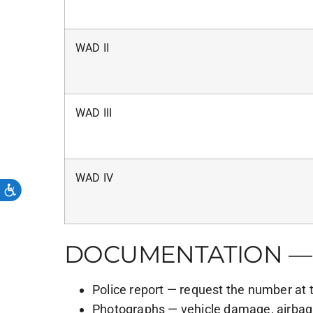
WAD II
WAD III
WAD IV
DOCUMENTATION — 
Police report — request the number at 
Photographs — vehicle damage, airbag