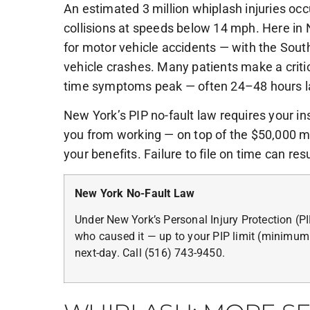
An estimated 3 million whiplash injuries occ
collisions at speeds below 14 mph. Here in 
for motor vehicle accidents — with the Sou
vehicle crashes. Many patients make a criti
time symptoms peak — often 24–48 hours lat
New York’s PIP no-fault law requires your in
you from working — on top of the $50,000 m
your benefits. Failure to file on time can resu
New York No-Fault Law
Under New York’s Personal Injury Protection (P
who caused it — up to your PIP limit (minimum
next-day. Call (516) 743-9450.