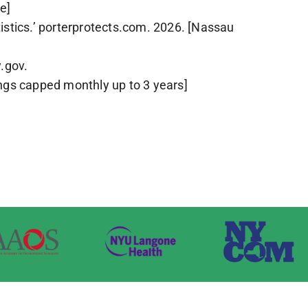
e]
istics.’ porterprotects.com. 2026. [Nassau
.gov.
ngs capped monthly up to 3 years]