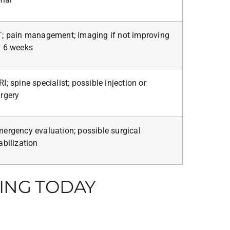
; pain management; imaging if not improving
 6 weeks
I; spine specialist; possible injection or
rgery
ergency evaluation; possible surgical
abilization
ING TODAY