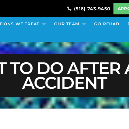
(516) 743-9450
APP
TIONS WE TREAT
OUR TEAM
GO REHAB
 TO DO AFTER 
ACCIDENT