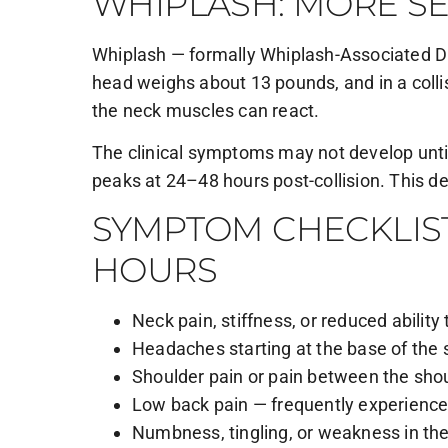
WHIPLASH: MORE SE
Whiplash — formally Whiplash-Associated Di
head weighs about 13 pounds, and in a collisi
the neck muscles can react.
The clinical symptoms may not develop until
peaks at 24–48 hours post-collision. This d
SYMPTOM CHECKLIST
HOURS
Neck pain, stiffness, or reduced abili
Headaches starting at the base of the 
Shoulder pain or pain between the sho
Low back pain — frequently experienced
Numbness, tingling, or weakness in th