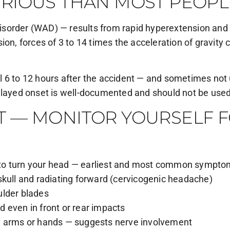
RIOUS THAN MOST PEOPL
sorder (WAD) — results from rapid hyperextension and h
on, forces of 3 to 14 times the acceleration of gravity 
 6 to 12 hours after the accident — and sometimes not un
elayed onset is well-documented and should not be used 
 — MONITOR YOURSELF FO
ty to turn your head — earliest and most common sympt
skull and radiating forward (cervicogenic headache)
ulder blades
 even in front or rear impacts
e arms or hands — suggests nerve involvement