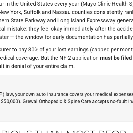
ur in the United States every year (Mayo Clinic Health 
New York, Suffolk and Nassau counties consistently ran
thern State Parkway and Long Island Expressway generat
cal mistake: they feel okay immediately after the accide
er — the window for early documentation has partially
surer to pay 80% of your lost earnings (capped per month)
edical coverage. But the NF-2 application
must be filed
lt in denial of your entire claim.
IP) law, your own auto insurance covers your medical expenses
 $50,000). Grewal Orthopedic & Spine Care accepts no-fault in