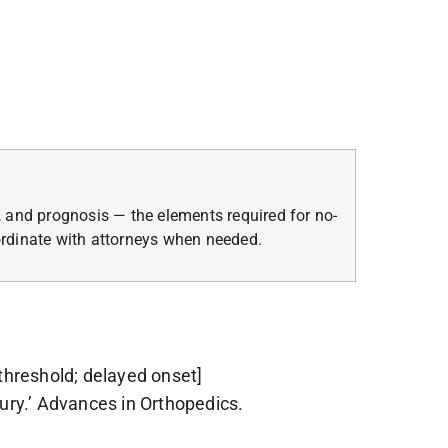
 and prognosis — the elements required for no-
oordinate with attorneys when needed.
threshold; delayed onset]
ury.’ Advances in Orthopedics.