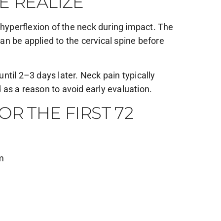
E REALIZE
yperflexion of the neck during impact. The
can be applied to the cervical spine before
til 2–3 days later. Neck pain typically
as a reason to avoid early evaluation.
R THE FIRST 72
om