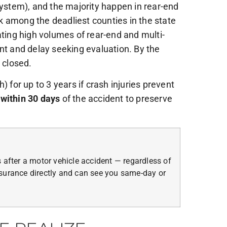
System), and the majority happen in rear-end
k among the deadliest counties in the state
ing high volumes of rear-end and multi-
nt and delay seeking evaluation. By the
 closed.
 for up to 3 years if crash injuries prevent
 within 30 days
of the accident to preserve
 after a motor vehicle accident — regardless of
surance directly and can see you same-day or