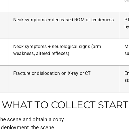
Neck symptoms + decreased ROM or tenderness
PT
by
Neck symptoms + neurological signs (arm
MR
weakness, altered reflexes)
su
Fracture or dislocation on X-ray or CT
Em
st
WHAT TO COLLECT START
the scene and obtain a copy
 deployment, the scene