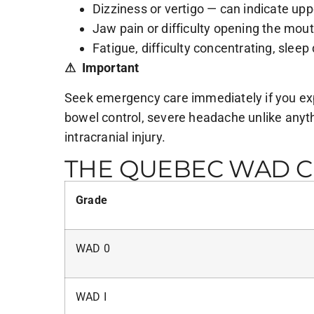
Dizziness or vertigo — can indicate uppe
Jaw pain or difficulty opening the mou
Fatigue, difficulty concentrating, sleep
⚠ Important
Seek emergency care immediately if you expe
bowel control, severe headache unlike anythi
intracranial injury.
THE QUEBEC WAD CL
Grade
WAD 0
WAD I