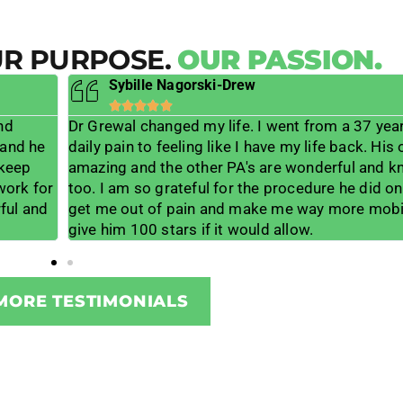
UR PURPOSE.
OUR PASSION.
Sybille Nagorski-Drew





nd
Dr Grewal changed my life. I went from a 37 year 
 and he
daily pain to feeling like I have my life back. His o
 keep
amazing and the other PA's are wonderful and 
 work for
too. I am so grateful for the procedure he did o
ful and
get me out of pain and make me way more mobil
give him 100 stars if it would allow.
MORE TESTIMONIALS