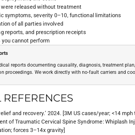
 were released without treatment
c symptoms, severity 0–10, functional limitations
on of all parties involved
g reports, and prescription receipts
s you cannot perform
orts
cal reports documenting causality, diagnosis, treatment plan,
ion proceedings. We work directly with no-fault carriers and c
L REFERENCES
elief and recovery.’ 2024. [3M US cases/year; <14 mph 
ent of Traumatic Cervical Spine Syndrome: Whiplash Inj
ion; forces 3–14x gravity]