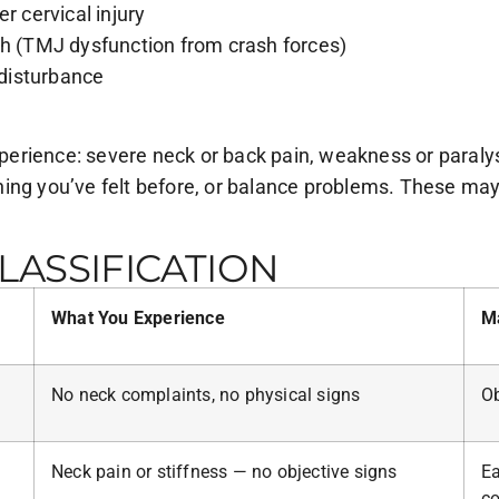
r cervical injury
th (TMJ dysfunction from crash forces)
 disturbance
rience: severe neck or back pain, weakness or paralysis
ng you’ve felt before, or balance problems. These may in
ASSIFICATION
What You Experience
M
No neck complaints, no physical signs
Ob
Neck pain or stiffness — no objective signs
Ea
co