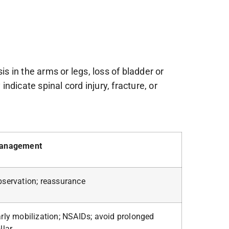
 in the arms or legs, loss of bladder or
dicate spinal cord injury, fracture, or
anagement
servation; reassurance
rly mobilization; NSAIDs; avoid prolonged
llar