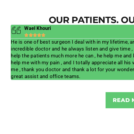
OUR PATIENTS. O
Wael Khouri





in
He is one of best surgeon I deal with in my lifetime, a
 is
incredible doctor and he always listen and give time ,
ble
help the patients much more he can , he help me and
to
help me with my pain , and I totally appreciate all his
d
me , thank you doctor and thank a lot for your wonder
great assist and office teams.
READ 