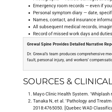
Emergency room records — even if you
Personal symptom diary — date, specifi
Names, contact, and insurance informati
All subsequent medical records, imagin
Record of missed work days and dutie
Grewal Spine Provides Detailed Narrative Rep
Dr. Grewal’s team produces comprehensive medi
fault, personal injury, and workers’ compensat
SOURCES & CLINICA
Mayo Clinic Health System. ‘Whiplash r
Tanaka N, et al. ‘Pathology and Treatm
2018:4765050. [Quebec WAD Classificat