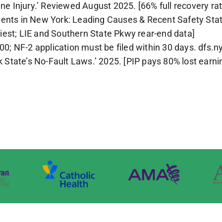
ine Injury.’ Reviewed August 2025. [66% full recovery rat
ents in New York: Leading Causes & Recent Safety Stat
iest; LIE and Southern State Pkwy rear-end data]
 NF-2 application must be filed within 30 days. dfs.ny
State’s No-Fault Laws.’ 2025. [PIP pays 80% lost earni