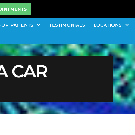
OINTMENTS
FOR PATIENTS
TESTIMONIALS
LOCATIONS
A CAR