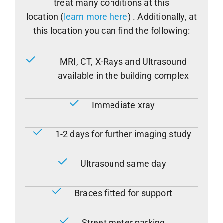
treat many conditions at this
location (
learn more here
) . Additionally, at
this location you can find the following:
MRI, CT, X-Rays and Ultrasound
available in the building complex
Immediate xray
1-2 days for further imaging study
Ultrasound same day
Braces fitted for support
Street meter parking