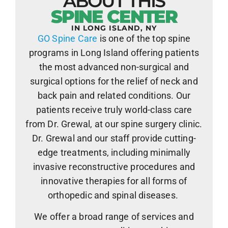
ABOUT THIS
SPINE CENTER
IN LONG ISLAND, NY
GO Spine Care
is one of the top spine
programs in Long Island offering patients
the most advanced non-surgical and
surgical options for the relief of neck and
back pain and related conditions. Our
patients receive truly world-class care
from Dr. Grewal, at our spine surgery clinic.
Dr. Grewal and our staff provide cutting-
edge treatments, including minimally
invasive reconstructive procedures and
innovative therapies for all forms of
orthopedic and spinal diseases.
We offer a broad range of services and