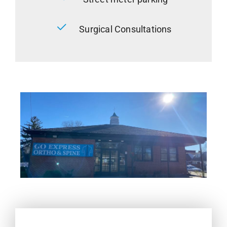
Surgical Consultations