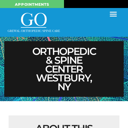
APPOINTMENTS
ORTHOPEDIC
& SPINE
CENTER
WESTBURY,
NY