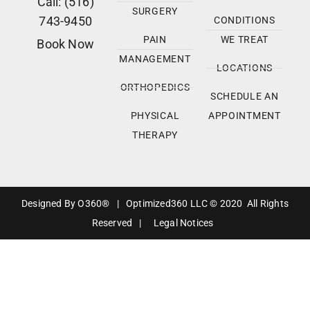
Call: (516)
SURGERY
743-9450
CONDITIONS
PAIN
WE TREAT
Book Now
MANAGEMENT
LOCATIONS
ORTHOPEDICS
SCHEDULE AN
PHYSICAL
APPOINTMENT
THERAPY
Designed By
O360®
|
Optimized360 LLC © 2020 All Rights
Reserved
|
Legal Notices