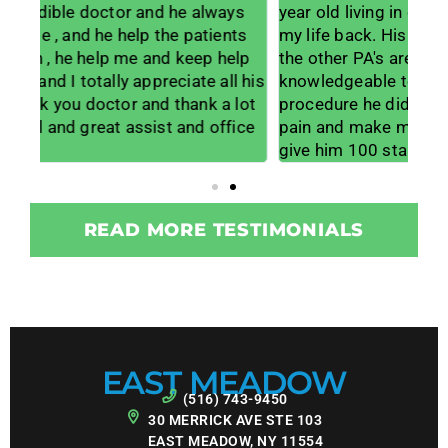
s
year old living in daily pain to feeling like I have
lif
ts
my life back. His office staff is amazing and
lis
lp
the other PA's are wonderful and
muc
 his
knowledgeable too. I am so grateful for the
me w
lot
procedure he did on my neck to get me out of
wor
ice
pain and make me way more mobile. I would
for
give him 100 stars if it would allow.
tea
READ MORE TESTIMONIALS
EAST MEADOW
(516) 743-9450
30 MERRICK AVE STE 103
EAST MEADOW, NY 11554