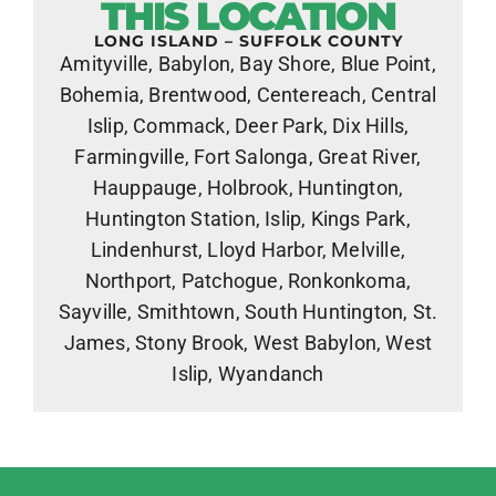
THIS LOCATION
LONG ISLAND – SUFFOLK COUNTY
Amityville, Babylon, Bay Shore, Blue Point,
Bohemia, Brentwood, Centereach, Central
Islip, Commack, Deer Park, Dix Hills,
Farmingville, Fort Salonga, Great River,
Hauppauge, Holbrook, Huntington,
Huntington Station, Islip, Kings Park,
Lindenhurst, Lloyd Harbor, Melville,
Northport, Patchogue, Ronkonkoma,
Sayville, Smithtown, South Huntington, St.
James, Stony Brook, West Babylon, West
Islip, Wyandanch