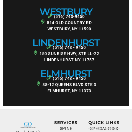
WESTBURY
(516) 743-9450
514 OLD COUNTRY RD
WESTBURY, NY 11590
LINDENHURST
(516) 743 - 9450
150 SUNRISE HWY, STE LL-22
LINDENHURST NY 11757
ELMHURST
(516) 743 - 9450
88-12 QUEENS BLVD STE 3
ELMHURST, NY 11373
SERVICES
QUICK LINKS
SPINE
SPECIALITIES