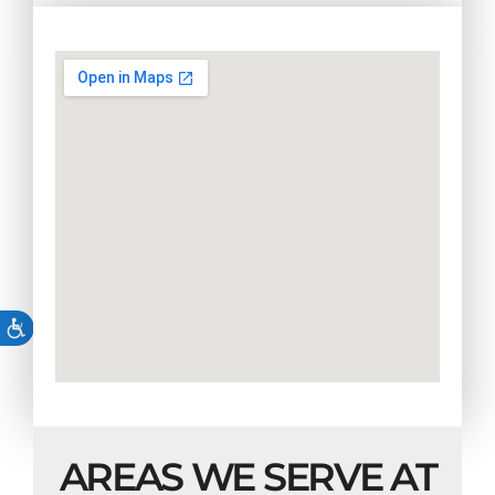
AREAS WE SERVE AT