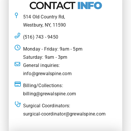
CONTACT
INFO
514 Old Country Rd,
Westbury, NY, 11590
(516) 743 - 9450
Monday - Friday: 9am - 5pm
Saturday: 9am - 3pm
General inquiries:
info@grewalspine.com
Billing/Collections:
billing@grewalspine.com
Surgical Coordinators:
surgical-coordinator@grewalspine.com