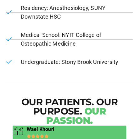
Residency: Anesthesiology, SUNY
Downstate HSC
Medical School: NYIT College of
Osteopathic Medicine
Undergraduate: Stony Brook University
OUR PATIENTS. OUR
PURPOSE.
OUR
PASSION.
Wael Khouri




