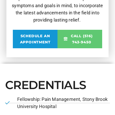
symptoms and goals in mind, to incorporate
the latest advancements in the field into
providing lasting relief.
SCHEDULE AN
CALL (516)
APPOINTMENT
743-9450
CREDENTIALS
Fellowship: Pain Management, Stony Brook
University Hospital