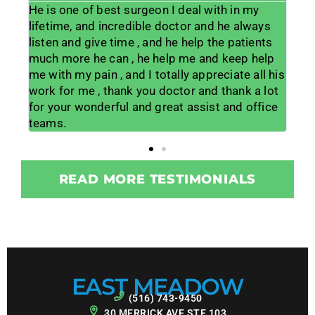
7
He is one of best surgeon I deal with in my
Dr 
have
lifetime, and incredible doctor and he always
year
d
listen and give time , and he help the patients
my 
much more he can , he help me and keep help
the
me with my pain , and I totally appreciate all his
kno
of
work for me , thank you doctor and thank a lot
pro
d
for your wonderful and great assist and office
pai
teams.
giv
READ MORE TESTIMONIALS
EAST MEADOW
(516) 743-9450
30 MERRICK AVE STE 103