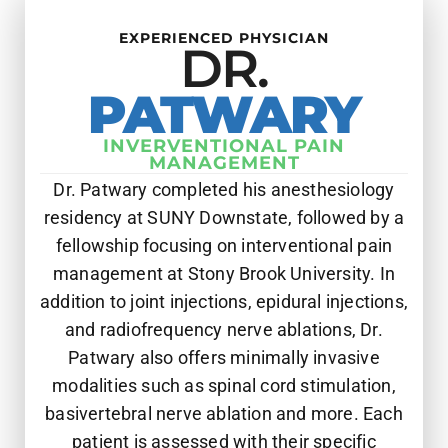
EXPERIENCED PHYSICIAN
DR.
PATWARY
INVERVENTIONAL PAIN
MANAGEMENT
Dr. Patwary completed his anesthesiology
residency at SUNY Downstate, followed by a
fellowship focusing on interventional pain
management at Stony Brook University. In
addition to joint injections, epidural injections,
and radiofrequency nerve ablations, Dr.
Patwary also offers minimally invasive
modalities such as spinal cord stimulation,
basivertebral nerve ablation and more. Each
patient is assessed with their specific