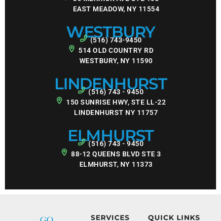
EAST MEADOW, NY 11554
WESTBURY
(516) 743-9450
514 OLD COUNTRY RD
WESTBURY, NY 11590
LINDENHURST
(516) 743 - 9450
150 SUNRISE HWY, STE LL-22
LINDENHURST NY 11757
ELMHURST
(516) 743 - 9450
88-12 QUEENS BLVD STE 3
ELMHURST, NY 11373
SERVICES
QUICK LINKS