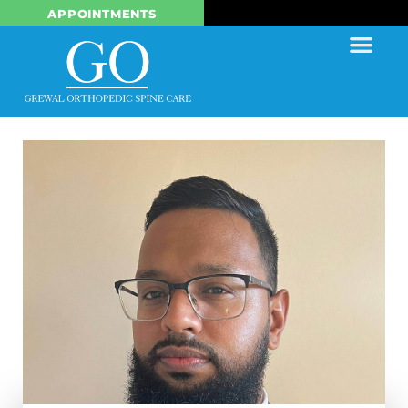
APPOINTMENTS