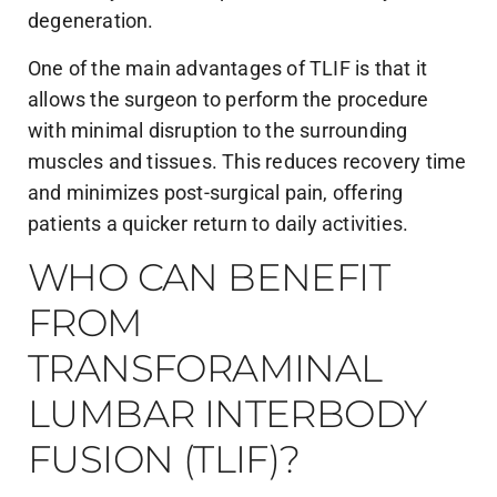
degeneration.
One of the main advantages of TLIF is that it
allows the surgeon to perform the procedure
with minimal disruption to the surrounding
muscles and tissues. This reduces recovery time
and minimizes post-surgical pain, offering
patients a quicker return to daily activities.
WHO CAN BENEFIT
FROM
TRANSFORAMINAL
LUMBAR INTERBODY
FUSION (TLIF)?