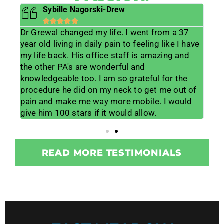
Sybille Nagorski-Drew





Dr Grewal changed my life. I went from a 37
He 
s
year old living in daily pain to feeling like I have
lif
ts
my life back. His office staff is amazing and
lis
lp
the other PA's are wonderful and
muc
 his
knowledgeable too. I am so grateful for the
me w
lot
procedure he did on my neck to get me out of
wor
ice
pain and make me way more mobile. I would
for
give him 100 stars if it would allow.
tea
READ MORE TESTIMONIALS