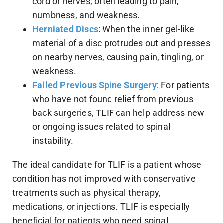
cord or nerves, often leading to pain,
numbness, and weakness.
Herniated Discs
: When the inner gel-like
material of a disc protrudes out and presses
on nearby nerves, causing pain, tingling, or
weakness.
Failed Previous Spine Surgery
: For patients
who have not found relief from previous
back surgeries, TLIF can help address new
or ongoing issues related to spinal
instability.
The ideal candidate for TLIF is a patient whose
condition has not improved with conservative
treatments such as physical therapy,
medications, or injections. TLIF is especially
beneficial for patients who need spinal