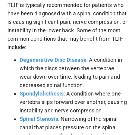
TLIF is typically recommended for patients who
have been diagnosed with a spinal condition that
is causing significant pain, nerve compression, or
instability in the lower back. Some of the most
common conditions that may benefit from TLIF
include:
Degenerative Disc Disease
: A condition in
which the discs between the vertebrae
wear down over time, leading to pain and
decreased spinal function.
Spondylolisthesis
: A condition where one
vertebra slips forward over another, causing
instability and nerve compression.
Spinal Stenosis
: Narrowing of the spinal
canal that places pressure on the spinal