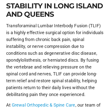
STABILITY IN LONG ISLAND
AND QUEENS
Transforaminal Lumbar Interbody Fusion (TLIF)
is a highly effective surgical option for individuals
suffering from chronic back pain, spinal
instability, or nerve compression due to
conditions such as degenerative disc disease,
spondylolisthesis, or herniated discs. By fusing
the vertebrae and relieving pressure on the
spinal cord and nerves, TLIF can provide long-
term relief and restore spinal stability, helping
patients return to their daily lives without the
debilitating pain they once experienced.
At
Grewal Orthopedic & Spine Care
, our team of