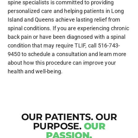
spine specialists is committed to providing
personalized care and helping patients in Long
Island and Queens achieve lasting relief from
spinal conditions. If you are experiencing chronic
back pain or have been diagnosed with a spinal
condition that may require TLIF, call 516-743-
9450 to schedule a consultation and learn more
about how this procedure can improve your
health and well-being.
OUR PATIENTS. OUR
PURPOSE.
OUR
PASSION.