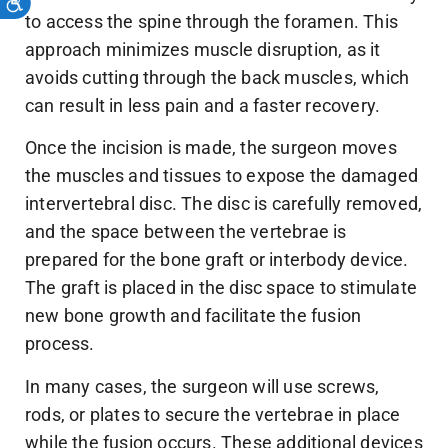
to access the spine through the foramen. This
approach minimizes muscle disruption, as it
avoids cutting through the back muscles, which
can result in less pain and a faster recovery.
Once the incision is made, the surgeon moves
the muscles and tissues to expose the damaged
intervertebral disc. The disc is carefully removed,
and the space between the vertebrae is
prepared for the bone graft or interbody device.
The graft is placed in the disc space to stimulate
new bone growth and facilitate the fusion
process.
In many cases, the surgeon will use screws,
rods, or plates to secure the vertebrae in place
while the fusion occurs. These additional devices