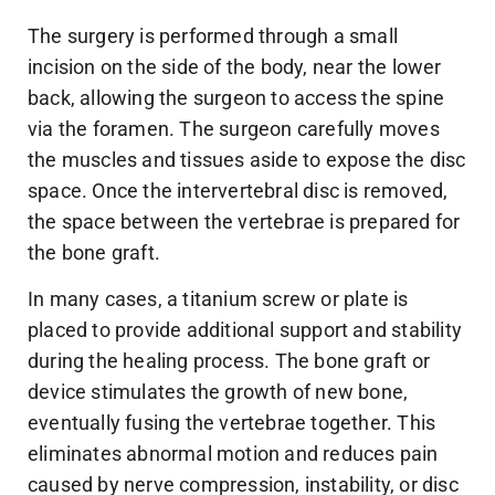
The surgery is performed through a small
incision on the side of the body, near the lower
back, allowing the surgeon to access the spine
via the foramen. The surgeon carefully moves
the muscles and tissues aside to expose the disc
space. Once the intervertebral disc is removed,
the space between the vertebrae is prepared for
the bone graft.
In many cases, a titanium screw or plate is
placed to provide additional support and stability
during the healing process. The bone graft or
device stimulates the growth of new bone,
eventually fusing the vertebrae together. This
eliminates abnormal motion and reduces pain
caused by nerve compression, instability, or disc