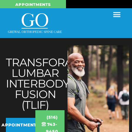
APPOINTMENTS
TRANSFORAMINAL
LUMBAR
INTERBODY
FUSION
(TLIF)
(516)
743-
APPOINTMENTS
9450