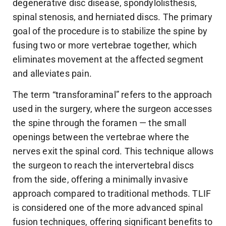
degenerative disc disease, spondylolisthesis,
spinal stenosis, and herniated discs. The primary
goal of the procedure is to stabilize the spine by
fusing two or more vertebrae together, which
eliminates movement at the affected segment
and alleviates pain.
The term “transforaminal” refers to the approach
used in the surgery, where the surgeon accesses
the spine through the foramen — the small
openings between the vertebrae where the
nerves exit the spinal cord. This technique allows
the surgeon to reach the intervertebral discs
from the side, offering a minimally invasive
approach compared to traditional methods. TLIF
is considered one of the more advanced spinal
fusion techniques, offering significant benefits to