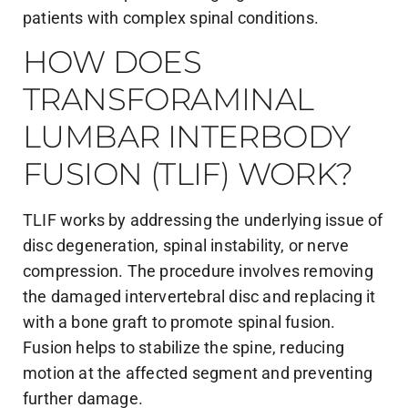
patients with complex spinal conditions.
HOW DOES
TRANSFORAMINAL
LUMBAR INTERBODY
FUSION (TLIF) WORK?
TLIF works by addressing the underlying issue of
disc degeneration, spinal instability, or nerve
compression. The procedure involves removing
the damaged intervertebral disc and replacing it
with a bone graft to promote spinal fusion.
Fusion helps to stabilize the spine, reducing
motion at the affected segment and preventing
further damage.