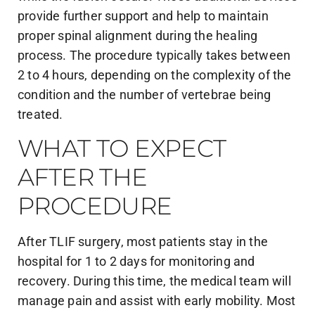
provide further support and help to maintain
proper spinal alignment during the healing
process. The procedure typically takes between
2 to 4 hours, depending on the complexity of the
condition and the number of vertebrae being
treated.
WHAT TO EXPECT
AFTER THE
PROCEDURE
After TLIF surgery, most patients stay in the
hospital for 1 to 2 days for monitoring and
recovery. During this time, the medical team will
manage pain and assist with early mobility. Most