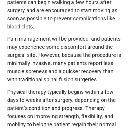
patients can begin walking a few hours after
surgery and are encouraged to start moving as
soon as possible to prevent complications like
blood clots.
Pain management will be provided, and patients
may experience some discomfort around the
surgical site. However, because the procedure is
minimally invasive, many patients report less
muscle soreness and a quicker recovery than
with traditional spinal fusion surgeries.
Physical therapy typically begins within a few
days to weeks after surgery, depending on the
patient’s condition and progress. Therapy
focuses on improving strength, flexibility, and
mobility to help the patient regain their normal