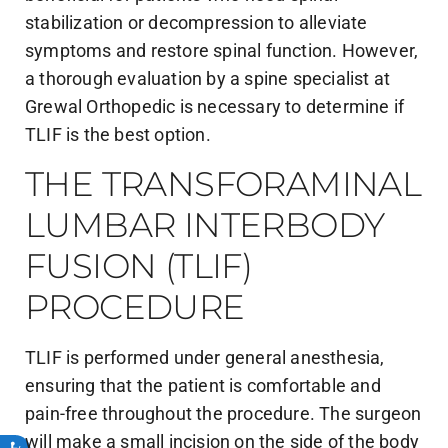
stabilization or decompression to alleviate
symptoms and restore spinal function. However,
a thorough evaluation by a spine specialist at
Grewal Orthopedic is necessary to determine if
TLIF is the best option.
THE TRANSFORAMINAL
LUMBAR INTERBODY
FUSION (TLIF)
PROCEDURE
TLIF is performed under general anesthesia,
ensuring that the patient is comfortable and
pain-free throughout the procedure. The surgeon
will make a small incision on the side of the body