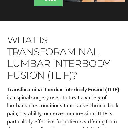
WHAT IS
TRANSFORAMINAL
LUMBAR INTERBODY
FUSION (TLIF)?
Transforaminal Lumbar Interbody Fusion (TLIF)
is a spinal surgery used to treat a variety of
lumbar spine conditions that cause chronic back
pain, instability, or nerve compression. TLIF is
particularly effective for patients suffering from