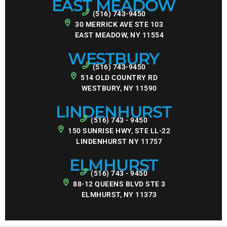
EAST MEADOW
(516) 743-9450
30 MERRICK AVE STE 103
EAST MEADOW, NY 11554
WESTBURY
(516) 743-9450
514 OLD COUNTRY RD
WESTBURY, NY 11590
LINDENHURST
(516) 743 - 9450
150 SUNRISE HWY, STE LL-22
LINDENHURST NY 11757
ELMHURST
(516) 743 - 9450
88-12 QUEENS BLVD STE 3
ELMHURST, NY 11373