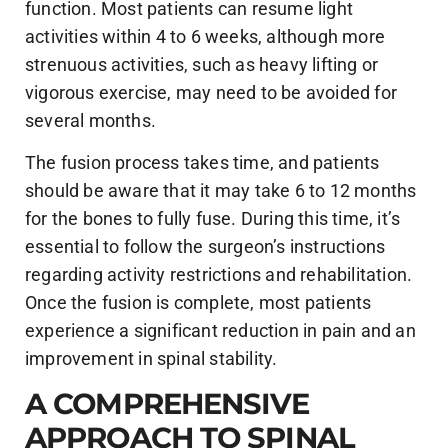
function. Most patients can resume light
activities within 4 to 6 weeks, although more
strenuous activities, such as heavy lifting or
vigorous exercise, may need to be avoided for
several months.
The fusion process takes time, and patients
should be aware that it may take 6 to 12 months
for the bones to fully fuse. During this time, it’s
essential to follow the surgeon’s instructions
regarding activity restrictions and rehabilitation.
Once the fusion is complete, most patients
experience a significant reduction in pain and an
improvement in spinal stability.
A COMPREHENSIVE
APPROACH TO SPINAL