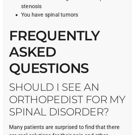
stenosis
You have spinal tumors
FREQUENTLY
ASKED
QUESTIONS
SHOULD I SEE AN
ORTHOPEDIST FOR MY
SPINAL DISORDER?
Many patients are surprised to find that there