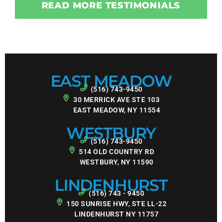
READ MORE TESTIMONIALS
EAST MEADOW
(516) 743-9450
30 MERRICK AVE STE 103
EAST MEADOW, NY 11554
WESTBURY
(516) 743-9450
514 OLD COUNTRY RD
WESTBURY, NY 11590
LINDENHURST
(516) 743 - 9450
150 SUNRISE HWY, STE LL-22
LINDENHURST NY 11757