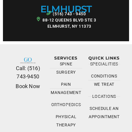
ELMHURST
(516) 743 - 9450
88-12 QUEENS BLVD STE 3
ELMHURST, NY 11373
SERVICES
QUICK LINKS
SPINE
SPECIALITIES
Call: (516)
SURGERY
743-9450
CONDITIONS
PAIN
WE TREAT
Book Now
MANAGEMENT
LOCATIONS
ORTHOPEDICS
SCHEDULE AN
PHYSICAL
APPOINTMENT
THERAPY