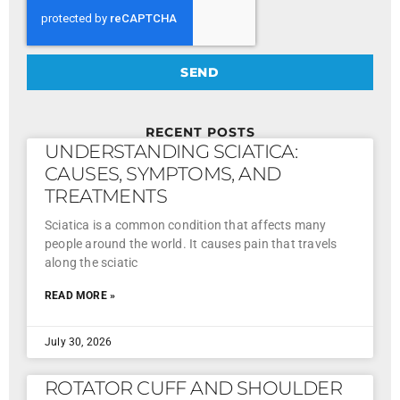
SEND
RECENT POSTS
UNDERSTANDING SCIATICA:
CAUSES, SYMPTOMS, AND
TREATMENTS
Sciatica is a common condition that affects many
people around the world. It causes pain that travels
along the sciatic
READ MORE »
July 30, 2026
ROTATOR CUFF AND SHOULDER