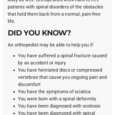
patients with spinal disorders of the obstacles
that hold them back from a normal, pain-free
life.
DID YOU KNOW?
An orthopedist may be able to help you if:
You have suffered a spinal fracture caused
by an accident or injury
You have herniated discs or compressed
vertebrae that cause you ongoing pain and
discomfort
You have the symptoms of sciatica
You were born with a spinal deformity
You have been diagnosed with scoliosis
You have been diagnosed with spinal