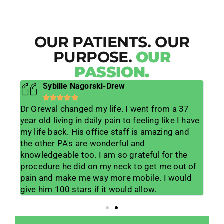
OUR PATIENTS. OUR
PURPOSE.
OUR
PASSION.
Sybille Nagorski-Drew





Dr Grewal changed my life. I went from a 37
He 
s
year old living in daily pain to feeling like I have
lif
ts
my life back. His office staff is amazing and
lis
lp
the other PA's are wonderful and
muc
 his
knowledgeable too. I am so grateful for the
me w
lot
procedure he did on my neck to get me out of
wor
ice
pain and make me way more mobile. I would
for
give him 100 stars if it would allow.
tea