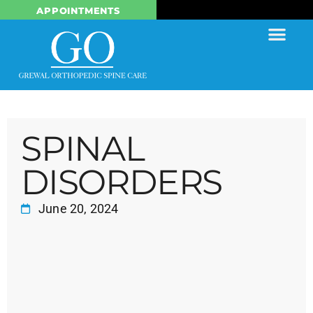
APPOINTMENTS
SPINAL
DISORDERS
June 20, 2024