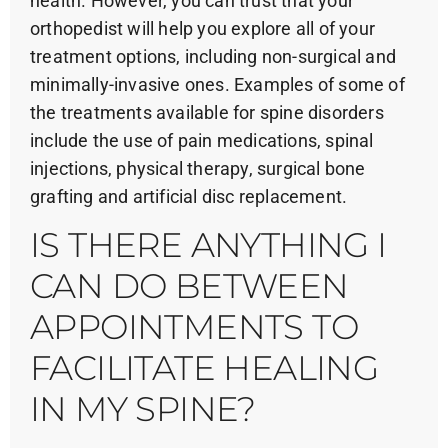
health. However, you can trust that your
orthopedist will help you explore all of your
treatment options, including non-surgical and
minimally-invasive ones. Examples of some of
the treatments available for spine disorders
include the use of pain medications, spinal
injections, physical therapy, surgical bone
grafting and artificial disc replacement.
IS THERE ANYTHING I
CAN DO BETWEEN
APPOINTMENTS TO
FACILITATE HEALING
IN MY SPINE?