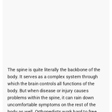
The spine is quite literally the backbone of the
body. It serves as a complex system through
which the brain controls all functions of the
body. But when disease or injury causes
problems within the spine, it can rain down
uncomfortable symptoms on the rest of the
body as well. Orthopedists work hard to free