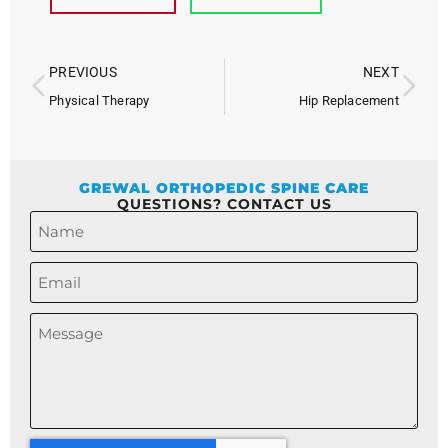
PREVIOUS
NEXT
Physical Therapy
Hip Replacement
GREWAL ORTHOPEDIC SPINE CARE
QUESTIONS? CONTACT US