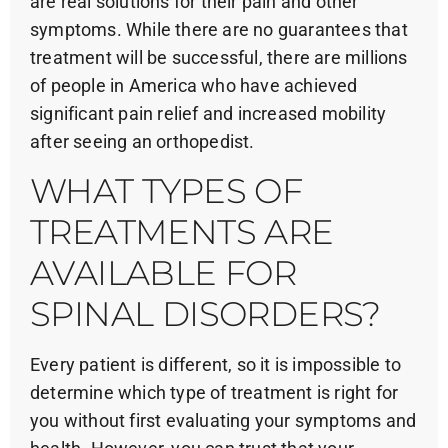
are real solutions for their pain and other
symptoms. While there are no guarantees that
treatment will be successful, there are millions
of people in America who have achieved
significant pain relief and increased mobility
after seeing an orthopedist.
WHAT TYPES OF
TREATMENTS ARE
AVAILABLE FOR
SPINAL DISORDERS?
Every patient is different, so it is impossible to
determine which type of treatment is right for
you without first evaluating your symptoms and