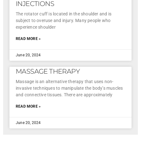
INJECTIONS
The rotator cuff is located in the shoulder and is
subject to overuse and injury. Many people who
experience shoulder
READ MORE »
June 20, 2024
MASSAGE THERAPY
Massage is an alternative therapy that uses non-
invasive techniques to manipulate the body’s muscles
and connective tissues. There are approximately
READ MORE »
June 20, 2024