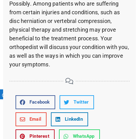
Possibly. Among patients who are suffering
from certain injuries and conditions, such as
disc herniation or vertebral compression,
physical therapy and stretching may prove
beneficial to the treatment process. Your
orthopedist will discuss your condition with you,
as well as the ways in which you can improve
your symptoms.
Facebook
Twitter
Email
LinkedIn
Pinterest
WhatsApp