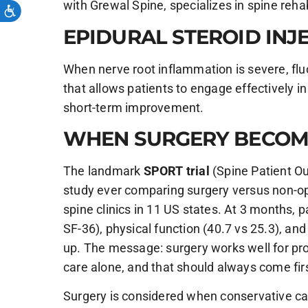
with Grewal Spine, specializes in spine rehabi
EPIDURAL STEROID INJ
When nerve root inflammation is severe, fluo
that allows patients to engage effectively in
short-term improvement.
WHEN SURGERY BECOM
The landmark
SPORT trial
(Spine Patient Ou
study ever comparing surgery versus non-ope
spine clinics in 11 US states. At 3 months, 
SF-36), physical function (40.7 vs 25.3), and
up. The message: surgery works well for pro
care alone, and that should always come fir
Surgery is considered when conservative car