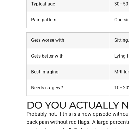
Typical age
30–50
Pain pattern
One-sid
Gets worse with
Sitting
Gets better with
Lying f
Best imaging
MRI lu
Needs surgery?
10–20%
DO YOU ACTUALLY N
Probably not, if this is a new episode wit
back pain without red flags. A large percen