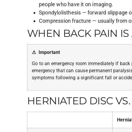
people who have it on imaging.
Spondylolisthesis — forward slippage of
Compression fracture — usually from o
WHEN BACK PAIN I
⚠ Important
Go to an emergency room immediately if back p
emergency that can cause permanent paralysis),
symptoms following a significant fall or acciden
HERNIATED DISC VS. 
Hernia