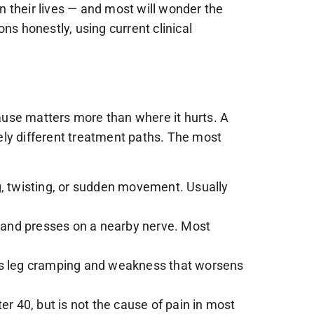
in their lives — and most will wonder the
ns honestly, using current clinical
ause matters more than where it hurts. A
ely different treatment paths. The most
g, twisting, or sudden movement. Usually
g and presses on a nearby nerve. Most
ces leg cramping and weakness that worsens
 40, but is not the cause of pain in most