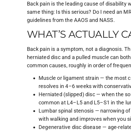
Back pain is the leading cause of disability 
same thing: Is this serious? Do I need an MR
guidelines from the AAOS and NASS.
WHAT’S ACTUALLY C
Back pain is a symptom, not a diagnosis. T
herniated disc and a pulled muscle can both
common causes, roughly in order of frequen
Muscle or ligament strain — the most c
resolves in 4–6 weeks with conservativ
Herniated (slipped) disc — when the so
common at L4–L5 and L5–S1 in the lu
Lumbar spinal stenosis — narrowing of
with walking and improves when you si
Degenerative disc disease — age-relate