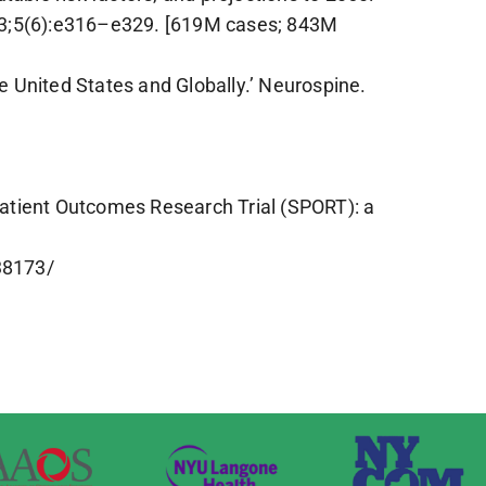
023;5(6):e316–e329. [619M cases; 843M
 United States and Globally.’ Neurospine.
 Patient Outcomes Research Trial (SPORT): a
38173/