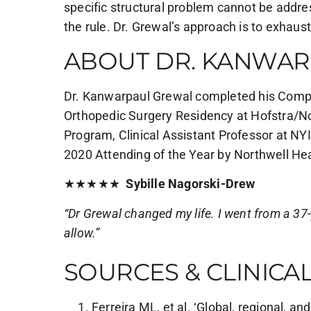
specific structural problem cannot be addre
the rule. Dr. Grewal’s approach is to exhaus
ABOUT DR. KANWAR
Dr. Kanwarpaul Grewal completed his Complex
Orthopedic Surgery Residency at Hofstra/No
Program, Clinical Assistant Professor at N
2020 Attending of the Year by Northwell Hea
★★★★★
Sybille Nagorski-Drew
“Dr Grewal changed my life. I went from a 37-ye
allow.”
SOURCES & CLINICA
Ferreira ML, et al. ‘Global, regional, a