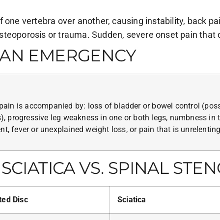
 one vertebra over another, causing instability, back pa
steoporosis or trauma. Sudden, severe onset pain that 
S AN EMERGENCY
ain is accompanied by: loss of bladder or bowel control (pos
 progressive leg weakness in one or both legs, numbness in th
t, fever or unexplained weight loss, or pain that is unrelenting
SCIATICA VS. SPINAL STEN
ted Disc
Sciatica