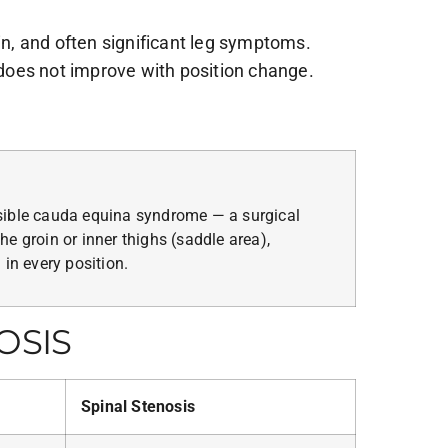
in, and often significant leg symptoms.
does not improve with position change.
sible cauda equina syndrome — a surgical
e groin or inner thighs (saddle area),
 in every position.
OSIS
Spinal Stenosis