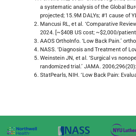
a systematic analysis of the Global B
projected; 15.9M DALYs; #1 cause of Y
Mancusi RL, et al. ‘Comparative Review
2024. [~$40B US cost; ~$2,000/patient
AAOS OrthoInfo. ‘Low Back Pain.’ ortho
NASS. ‘Diagnosis and Treatment of Low 
Weinstein JN, et al. ‘Surgical vs nonop
randomized trial.’ JAMA. 2006;296(20
StatPearls, NIH. ‘Low Back Pain: Eva