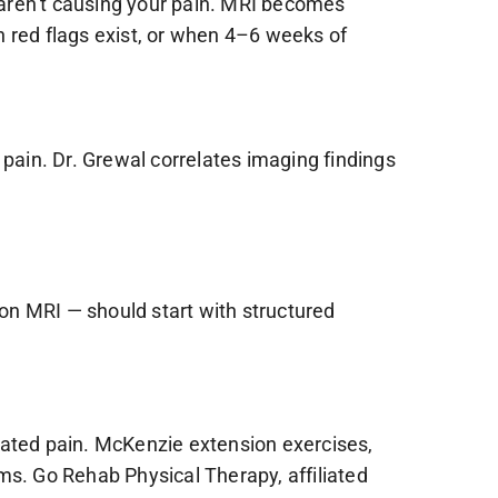
t aren’t causing your pain. MRI becomes
red flags exist, or when 4–6 weeks of
 pain. Dr. Grewal correlates imaging findings
on MRI — should start with structured
lated pain. McKenzie extension exercises,
ms. Go Rehab Physical Therapy, affiliated