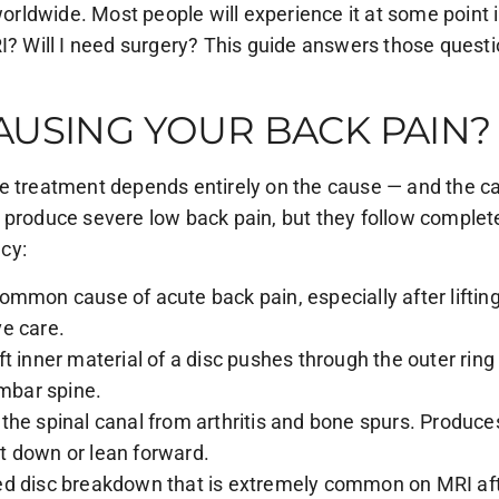
worldwide. Most people will experience it at some point 
I? Will I need surgery? This guide answers those questio
AUSING YOUR BACK PAIN?
he treatment depends entirely on the cause — and the c
 produce severe low back pain, but they follow complet
cy:
ommon cause of acute back pain, especially after liftin
e care.
ft inner material of a disc pushes through the outer rin
mbar spine.
 the spinal canal from arthritis and bone spurs. Produ
t down or lean forward.
d disc breakdown that is extremely common on MRI after