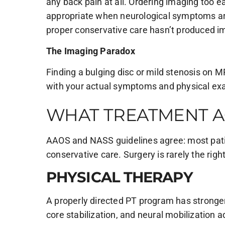
any back pain at all. Ordering imaging too e
appropriate when neurological symptoms ar
proper conservative care hasn’t produced 
The Imaging Paradox
Finding a bulging disc or mild stenosis on M
with your actual symptoms and physical e
WHAT TREATMENT A
AAOS and NASS guidelines agree: most patie
conservative care. Surgery is rarely the right
PHYSICAL THERAPY
A properly directed PT program has stronger
core stabilization, and neural mobilization