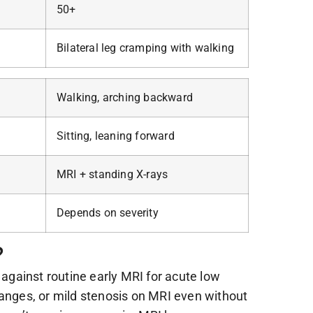
50+
Bilateral leg cramping with walking
Walking, arching backward
Sitting, leaning forward
MRI + standing X-rays
Depends on severity
?
against routine early MRI for acute low
hanges, or mild stenosis on MRI even without