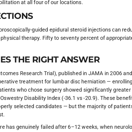
litation at all four of our locations.
ECTIONS
roscopically-guided epidural steroid injections can reduc
 physical therapy. Fifty to seventy percent of appropria
ES THE RIGHT ANSWER
tcomes Research Trial), published in JAMA in 2006 and f
rative treatment for lumbar disc herniation — enrolling
patients who chose surgery showed significantly greater
 Oswestry Disability Index (-36.1 vs -20.9). These benef
perly selected candidates — but the majority of patient
st.
e has genuinely failed after 6–12 weeks, when neurolog