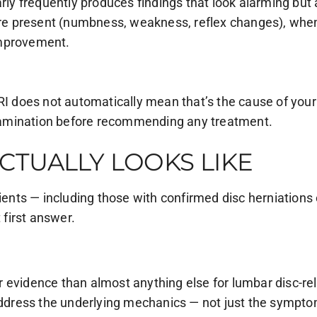
arly frequently produces findings that look alarming bu
e present (numbness, weakness, reflex changes), when 
improvement.
RI does not automatically mean that’s the cause of your
xamination before recommending any treatment.
CTUALLY LOOKS LIKE
nts — including those with confirmed disc herniations 
 first answer.
 evidence than almost anything else for lumbar disc-re
 address the underlying mechanics — not just the sympto