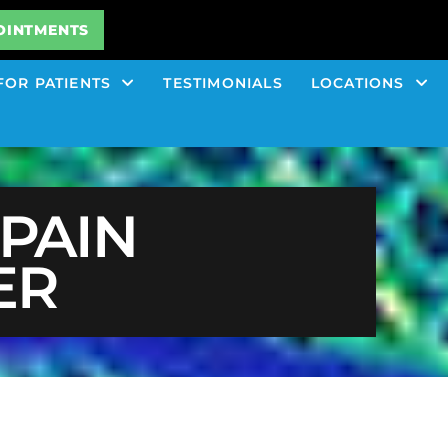
OINTMENTS
FOR PATIENTS
TESTIMONIALS
LOCATIONS
PAIN
ER