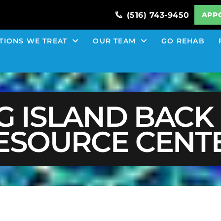
(516) 743-9450
APP
TIONS WE TREAT
OUR TEAM
GO REHAB
G ISLAND BACK 
ESOURCE CENT