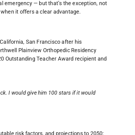
al emergency — but that’s the exception, not
 when it offers a clear advantage.
alifornia, San Francisco after his
orthwell Plainview Orthopedic Residency
20 Outstanding Teacher Award recipient and
ack. I would give him 100 stars if it would
utable risk factors, and projections to 2050: