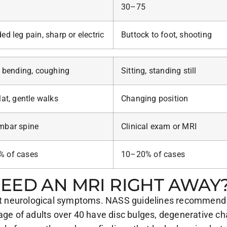
30–75
ed leg pain, sharp or electric
Buttock to foot, shooting
, bending, coughing
Sitting, standing still
lat, gentle walks
Changing position
mbar spine
Clinical exam or MRI
 of cases
10–20% of cases
EED AN MRI RIGHT AWAY
hout neurological symptoms. NASS guidelines recommend 
tage of adults over 40 have disc bulges, degenerative c