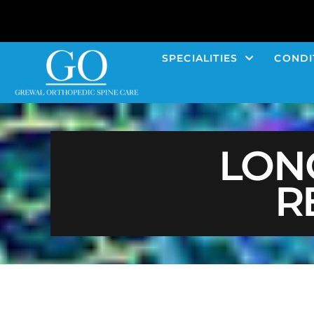
SPECIALITIES
CONDI
LON
R