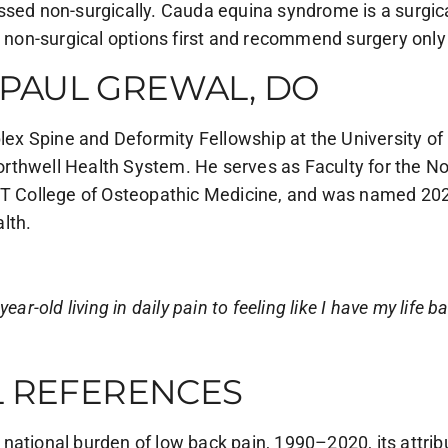
ssed non-surgically. Cauda equina syndrome is a surgic
t non-surgical options first and recommend surgery only
PAUL GREWAL, DO
 Spine and Deformity Fellowship at the University of C
rthwell Health System. He serves as Faculty for the N
YIT College of Osteopathic Medicine, and was named 20
lth.
ar-old living in daily pain to feeling like I have my life b
L REFERENCES
nd national burden of low back pain, 1990–2020, its attrib