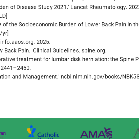
urden of Disease Study 2021.’ Lancet Rheumatology. 2
LD]
 of the Socioeconomic Burden of Lower Back Pain in the
/yr]
info.aaos.org. 2025.
Back Pain.’ Clinical Guidelines. spine.org.
erative treatment for lumbar disk herniation: the Spine
):2441–2450.
luation and Management.’ ncbi.nlm.nih.gov/books/NBK5