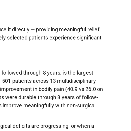
e it directly — providing meaningful relief
tely selected patients experience significant
ollowed through 8 years, is the largest
 501 patients across 13 multidisciplinary
 improvement in bodily pain (40.9 vs 26.0 on
its were durable through 8 years of follow-
s improve meaningfully with non-surgical
ical deficits are progressing, or when a