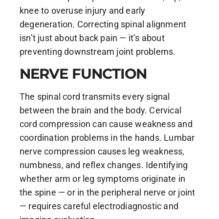
knee to overuse injury and early
degeneration. Correcting spinal alignment
isn’t just about back pain — it’s about
preventing downstream joint problems.
NERVE FUNCTION
The spinal cord transmits every signal
between the brain and the body. Cervical
cord compression can cause weakness and
coordination problems in the hands. Lumbar
nerve compression causes leg weakness,
numbness, and reflex changes. Identifying
whether arm or leg symptoms originate in
the spine — or in the peripheral nerve or joint
— requires careful electrodiagnostic and