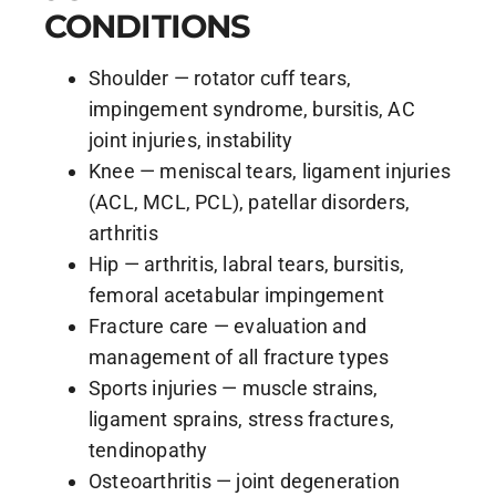
CONDITIONS
Shoulder — rotator cuff tears,
impingement syndrome, bursitis, AC
joint injuries, instability
Knee — meniscal tears, ligament injuries
(ACL, MCL, PCL), patellar disorders,
arthritis
Hip — arthritis, labral tears, bursitis,
femoral acetabular impingement
Fracture care — evaluation and
management of all fracture types
Sports injuries — muscle strains,
ligament sprains, stress fractures,
tendinopathy
Osteoarthritis — joint degeneration