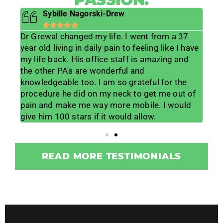
Sybille Nagorski-Drew





Dr Grewal changed my life. I went from a 37
He 
s
year old living in daily pain to feeling like I have
lif
ts
my life back. His office staff is amazing and
lis
lp
the other PA's are wonderful and
muc
 his
knowledgeable too. I am so grateful for the
me w
lot
procedure he did on my neck to get me out of
wor
ice
pain and make me way more mobile. I would
for
give him 100 stars if it would allow.
tea
READ MORE TESTIMONIALS