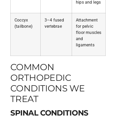
hips and legs
Coccyx
3–4 fused
Attachment
(tailbone)
vertebrae
for pelvic
floor muscles
and
ligaments
COMMON
ORTHOPEDIC
CONDITIONS WE
TREAT
SPINAL CONDITIONS