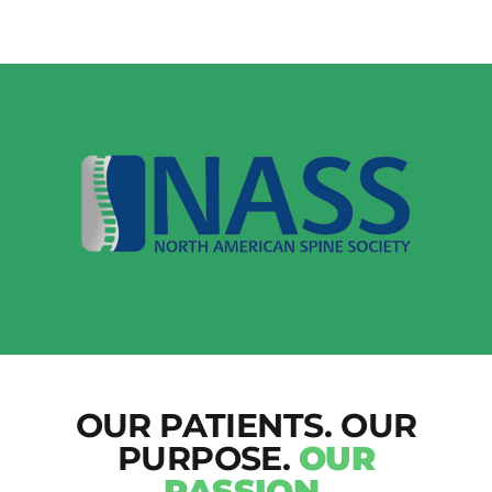
OUR PATIENTS. OUR
PURPOSE.
OUR
PASSION.