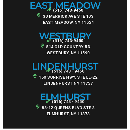
EAST MEADOW
(516) 743-9450
30 MERRICK AVE STE 103
EAST MEADOW, NY 11554
WESTBURY
(516) 743-9450
514 OLD COUNTRY RD
WESTBURY, NY 11590
LINDENHURST
(516) 743 - 9450
150 SUNRISE HWY, STE LL-22
LINDENHURST NY 11757
ELMHURST
(516) 743 - 9450
88-12 QUEENS BLVD STE 3
ELMHURST, NY 11373