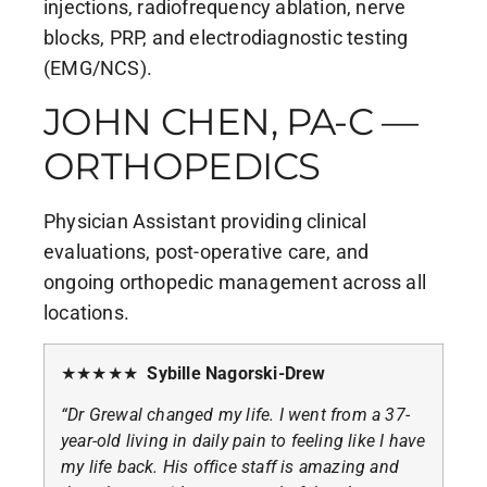
injections, radiofrequency ablation, nerve
blocks, PRP, and electrodiagnostic testing
(EMG/NCS).
JOHN CHEN, PA-C —
ORTHOPEDICS
Physician Assistant providing clinical
evaluations, post-operative care, and
ongoing orthopedic management across all
locations.
★★★★★
Sybille Nagorski-Drew
“Dr Grewal changed my life. I went from a 37-
year-old living in daily pain to feeling like I have
my life back. His office staff is amazing and