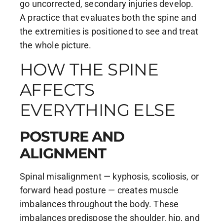
go uncorrected, secondary injuries develop.
A practice that evaluates both the spine and
the extremities is positioned to see and treat
the whole picture.
HOW THE SPINE
AFFECTS
EVERYTHING ELSE
POSTURE AND
ALIGNMENT
Spinal misalignment — kyphosis, scoliosis, or
forward head posture — creates muscle
imbalances throughout the body. These
imbalances predispose the shoulder, hip, and