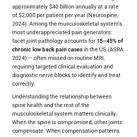
approximately $40 billion annually at a rate
of $2,000 per patient per year (Neurospine,
2024). Among the musculoskeletal system’s
most underappreciated pain generators:
facet joint pathology accounts for
15–45% of
chronic low back pain cases
in the US (ASRA
2024) — often missed on routine MRI,
requiring targeted clinical evaluation and
diagnostic nerve blocks to identify and treat
correctly.
Understanding the relationship between
spine health and the rest of the
musculoskeletal system matters clinically.
When the spine is compromised, other joints
compensate. When compensation patterns