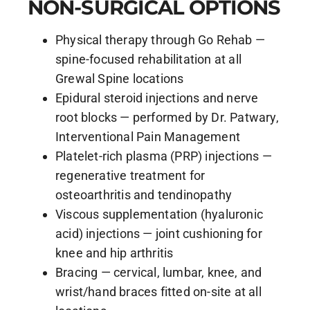
NON-SURGICAL OPTIONS
Physical therapy through Go Rehab —
spine-focused rehabilitation at all
Grewal Spine locations
Epidural steroid injections and nerve
root blocks — performed by Dr. Patwary,
Interventional Pain Management
Platelet-rich plasma (PRP) injections —
regenerative treatment for
osteoarthritis and tendinopathy
Viscous supplementation (hyaluronic
acid) injections — joint cushioning for
knee and hip arthritis
Bracing — cervical, lumbar, knee, and
wrist/hand braces fitted on-site at all