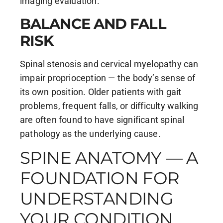
imaging evaluation.
BALANCE AND FALL
RISK
Spinal stenosis and cervical myelopathy can
impair proprioception — the body’s sense of
its own position. Older patients with gait
problems, frequent falls, or difficulty walking
are often found to have significant spinal
pathology as the underlying cause.
SPINE ANATOMY — A
FOUNDATION FOR
UNDERSTANDING
YOUR CONDITION