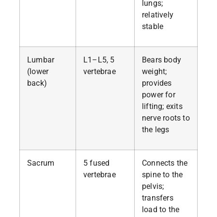
lungs;
relatively
stable
Lumbar
L1–L5, 5
Bears body
(lower
vertebrae
weight;
back)
provides
power for
lifting; exits
nerve roots to
the legs
Sacrum
5 fused
Connects the
vertebrae
spine to the
pelvis;
transfers
load to the