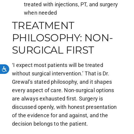
treated with injections, PT, and surgery
when needed
TREATMENT
PHILOSOPHY: NON-
SURGICAL FIRST
‘I expect most patients will be treated
without surgical intervention.’ That is Dr.
Grewal’s stated philosophy, and it shapes
every aspect of care. Non-surgical options
are always exhausted first. Surgery is
discussed openly, with honest presentation
of the evidence for and against, and the
decision belongs to the patient.