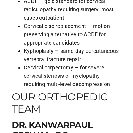
ACDF — gold standard for cervical
radiculopathy requiring surgery; most
cases outpatient
Cervical disc replacement — motion-
preserving alternative to ACDF for
appropriate candidates
Kyphoplasty — same-day percutaneous
vertebral fracture repair
Cervical corpectomy — for severe
cervical stenosis or myelopathy
requiring multi-level decompression
OUR ORTHOPEDIC
TEAM
DR. KANWARPAUL