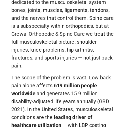
dedicated to the musculoskeletal system —
bones, joints, muscles, ligaments, tendons,
and the nerves that control them. Spine care
is a subspecialty within orthopedics, but at
Grewal Orthopedic & Spine Care we treat the
full musculoskeletal picture: shoulder
injuries, knee problems, hip arthritis,
fractures, and sports injuries — not just back
pain.
The scope of the problem is vast. Low back
pain alone affects
619 million people
worldwide
and generates 15.9 million
disability-adjusted life years annually (GBD
2021). In the United States, musculoskeletal
conditions are the
leading driver of
healthcare utilization
— with LBP costing