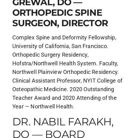
GREWAL, DO —
ORTHOPEDIC SPINE
SURGEON, DIRECTOR
Complex Spine and Deformity Fellowship,
University of California, San Francisco.
Orthopedic Surgery Residency,
Hofstra/Northwell Health System. Faculty,
Northwell Plainview Orthopedic Residency.
Clinical Assistant Professor, NYIT College of
Osteopathic Medicine. 2020 Outstanding
Teacher Award and 2020 Attending of the
Year — Northwell Health.
DR. NABIL FARAKH,
DO — BOARD