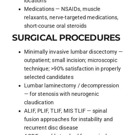
locations
Medications — NSAIDs, muscle
relaxants, nerve-targeted medications,
short-course oral steroids
SURGICAL PROCEDURES
Minimally invasive lumbar discectomy —
outpatient; small incision; microscopic
technique; >90% satisfaction in properly
selected candidates
Lumbar laminectomy / decompression
— for stenosis with neurogenic
claudication
ALIF, PLIF, TLIF, MIS TLIF — spinal
fusion approaches for instability and
recurrent disc disease