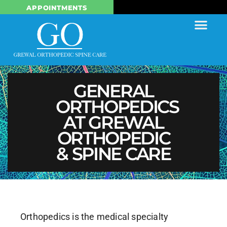
APPOINTMENTS
GENERAL
ORTHOPEDICS
AT GREWAL
ORTHOPEDIC
& SPINE CARE
Orthopedics is the medical specialty