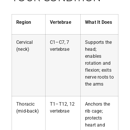
Region
Vertebrae
What It Does
Cervical
C1–C7, 7
Supports the
(neck)
vertebrae
head;
enables
rotation and
flexion; exits
nerve roots to
the arms
Thoracic
T1–T12, 12
Anchors the
(mid-back)
vertebrae
rib cage;
protects
heart and