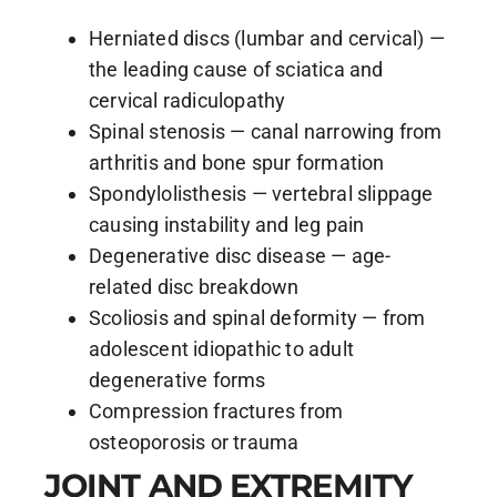
Herniated discs (lumbar and cervical) —
the leading cause of sciatica and
cervical radiculopathy
Spinal stenosis — canal narrowing from
arthritis and bone spur formation
Spondylolisthesis — vertebral slippage
causing instability and leg pain
Degenerative disc disease — age-
related disc breakdown
Scoliosis and spinal deformity — from
adolescent idiopathic to adult
degenerative forms
Compression fractures from
osteoporosis or trauma
JOINT AND EXTREMITY