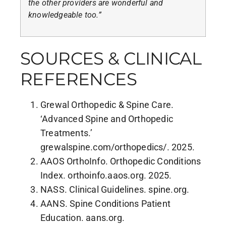
the other providers are wonderful and
knowledgeable too.”
SOURCES & CLINICAL
REFERENCES
Grewal Orthopedic & Spine Care.
‘Advanced Spine and Orthopedic
Treatments.’
grewalspine.com/orthopedics/. 2025.
AAOS OrthoInfo. Orthopedic Conditions
Index. orthoinfo.aaos.org. 2025.
NASS. Clinical Guidelines. spine.org.
AANS. Spine Conditions Patient
Education. aans.org.