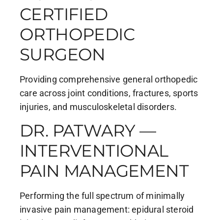
CERTIFIED
ORTHOPEDIC
SURGEON
Providing comprehensive general orthopedic
care across joint conditions, fractures, sports
injuries, and musculoskeletal disorders.
DR. PATWARY —
INTERVENTIONAL
PAIN MANAGEMENT
Performing the full spectrum of minimally
invasive pain management: epidural steroid