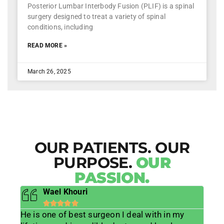
Posterior Lumbar Interbody Fusion (PLIF) is a spinal
surgery designed to treat a variety of spinal
conditions, including
READ MORE »
March 26, 2025
OUR PATIENTS. OUR
PURPOSE.
OUR
PASSION.
Sybille Nagorski-Drew





 in my
Dr Grewal changed my life. I went from a 37