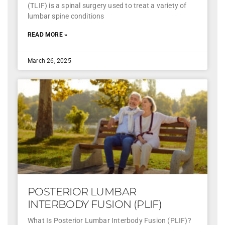
(TLIF) is a spinal surgery used to treat a variety of
lumbar spine conditions
READ MORE »
March 26, 2025
POSTERIOR LUMBAR
INTERBODY FUSION (PLIF)
What Is Posterior Lumbar Interbody Fusion (PLIF)?