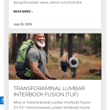
along the sciatic nerve, which runs from the
READ MORE »
July 30, 2026
TRANSFORAMINAL LUMBAR
INTERBODY FUSION (TLIF)
What Is Transforaminal Lumbar Interbody Fusion
(TLIF)? Transforaminal Lumbar Interbody Fusion