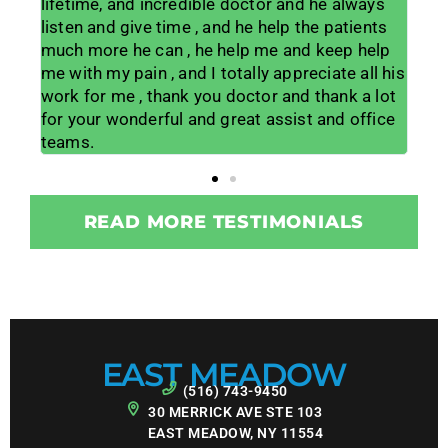
e always
year old living in daily pain to feeling like I hav
 patients
my life back. His office staff is amazing and
eep help
the other PA's are wonderful and
ate all his
knowledgeable too. I am so grateful for the
hank a lot
procedure he did on my neck to get me out of
and office
pain and make me way more mobile. I would
give him 100 stars if it would allow.
READ MORE TESTIMONIALS
EAST MEADOW
(516) 743-9450
30 MERRICK AVE STE 103
EAST MEADOW, NY 11554