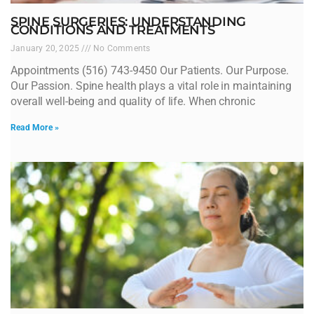
SPINE SURGERIES: UNDERSTANDING
CONDITIONS AND TREATMENTS
January 20, 2025
No Comments
Appointments (516) 743-9450 Our Patients. Our Purpose.
Our Passion. Spine health plays a vital role in maintaining
overall well-being and quality of life. When chronic
Read More »