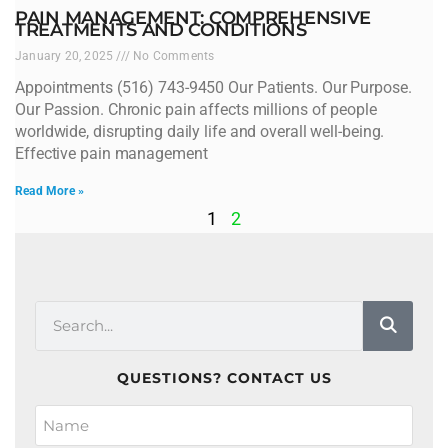
PAIN MANAGEMENT: COMPREHENSIVE
TREATMENTS AND CONDITIONS
January 20, 2025
No Comments
Appointments (516) 743-9450 Our Patients. Our Purpose.
Our Passion. Chronic pain affects millions of people
worldwide, disrupting daily life and overall well-being.
Effective pain management
Read More »
1
2
QUESTIONS? CONTACT US