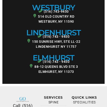
WESTBURY
(516) 743-9450
514 OLD COUNTRY RD
WESTBURY, NY 11590
LINDENHURST
(516) 743 - 9450
150 SUNRISE HWY, STE LL-22
LINDENHURST NY 11757
ELMHURST
(516) 743 - 9450
88-12 QUEENS BLVD STE 3
ELMHURST, NY 11373
SERVICES
QUICK LINKS
SPINE
SPECIALITIES
Call: (516)