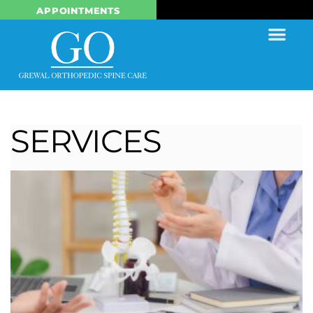
APPOINTMENTS
SERVICES