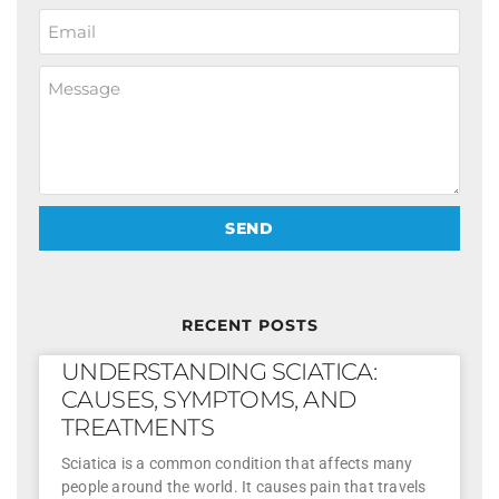
SEND
RECENT POSTS
UNDERSTANDING SCIATICA:
CAUSES, SYMPTOMS, AND
TREATMENTS
Sciatica is a common condition that affects many
people around the world. It causes pain that travels